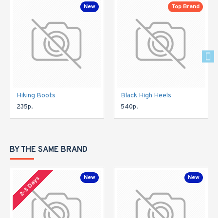
New
Top Brand
Hiking Boots
Black High Heels
235р.
540р.
BY THE SAME BRAND
New
New
2-3 Days