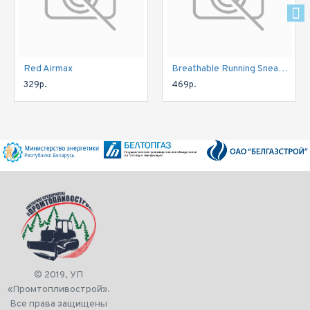
Red Airmax
Breathable Running Sneakers
329р.
469р.
© 2019, УП
«Промтопливострой».
Все права защищены