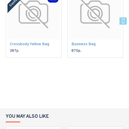
Crossbody Yellow Bag
Business Bag
387р.
870р.
YOU MAY ALSO LIKE