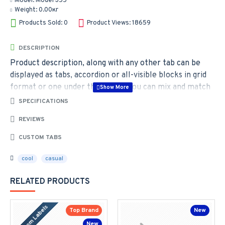
Model:
Model 355
Weight:
0.00кг
Products Sold: 0
Product Views: 18659
DESCRIPTION
Product description, along with any other tab can be
displayed as tabs, accordion or all-visible blocks in grid
format or one under the other. You can mix and match
tabs and blocks in any order and any position. Each tab
SPECIFICATIONS
can also be set up as a link and point to other pages or
REVIEWS
open popup modules. Optional "Show More" collapsible
block content is also available as an option for large and
CUSTOM TABS
tall descriptions or custom content.
cool
casual
RELATED PRODUCTS
Custom Labels
Top Brand
New
New