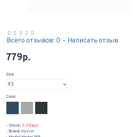
Всего отзывов: 0
-
Написать отзыв
779р.
Size
Color
Stock:
2-3 Days
Brand:
Hipster