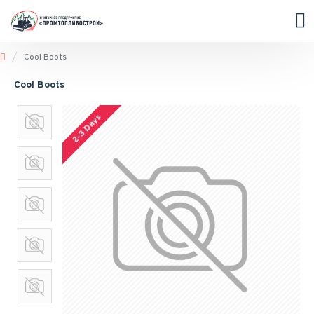
Cool Boots
Cool Boots
2-3 Days